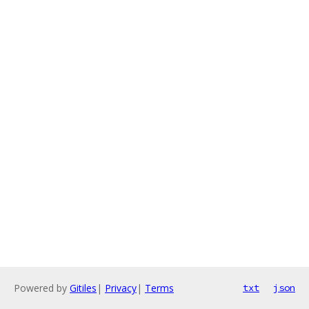
Powered by
Gitiles
|
Privacy
|
Terms
txt
json