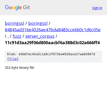
Sign in
boringssl
/
boringssl
/
84845ad316e4326ae47bda8483cce660c1d6c05e
/
.
/
fuzz
/
server_corpus
/
11c91d3aa29f06d800aacbf6a388d3c02a666ff4
blob: e9dd7ec43a5c1a9c2f073ba4920ace27aa63867d
[
file
]
202-byte binary file