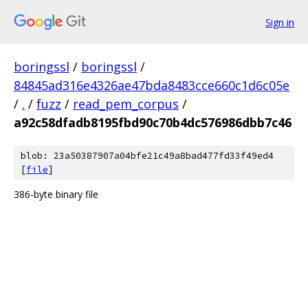
Sign in
boringssl
/
boringssl
/
84845ad316e4326ae47bda8483cce660c1d6c05e
/
.
/
fuzz
/
read_pem_corpus
/
a92c58dfadb8195fbd90c70b4dc576986dbb7c46
blob: 23a50387907a04bfe21c49a8bad477fd33f49ed4
[
file
]
386-byte binary file