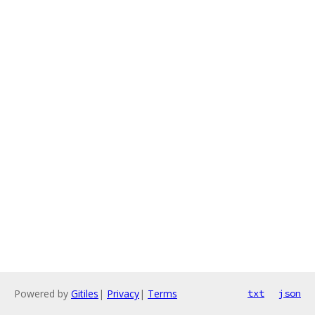
Powered by
Gitiles
|
Privacy
|
Terms
txt
json