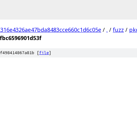
d316e4326ae47bda8483cce660c1d6c05e
/
.
/
fuzz
/
pk
fbc6596901d53f
f498414867a81b [
file
]