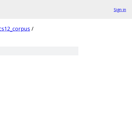
Sign in
cs12_corpus
/