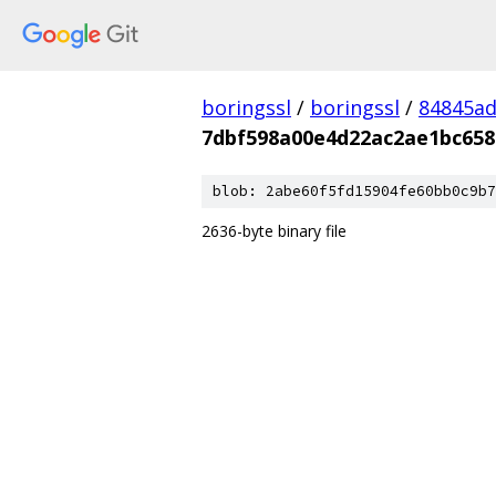
boringssl
/
boringssl
/
84845a
7dbf598a00e4d22ac2ae1bc658
blob: 2abe60f5fd15904fe60bb0c9b7
2636-byte binary file