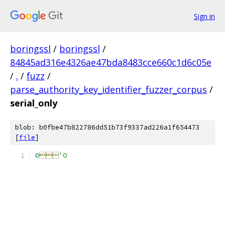
Sign in
boringssl
/
boringssl
/
84845ad316e4326ae47bda8483cce660c1d6c05e
/
.
/
fuzz
/
parse_authority_key_identifier_fuzzer_corpus
/
serial_only
blob: b0fbe47b822786dd51b73f9337ad226a1f654473
[
file
]
0

'O