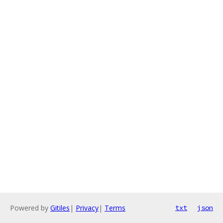
Powered by
Gitiles
|
Privacy
|
Terms
txt
json