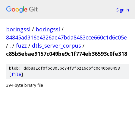
Sign in
boringssl
/
boringssl
/
84845ad316e4326ae47bda8483cce660c1d6c05e
/
.
/
fuzz
/
dtls_server_corpus
/
c85b5ebae9157c049be9c1f774eb36593c0fe318
blob: ddb8a2cf0fbc805bc74f3f6216d6fc0d40ba0498
[
file
]
394-byte binary file