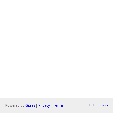
Powered by
Gitiles
|
Privacy
|
Terms
txt
json