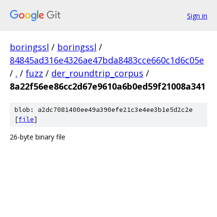
Sign in
boringssl
/
boringssl
/
84845ad316e4326ae47bda8483cce660c1d6c05e
/
.
/
fuzz
/
der_roundtrip_corpus
/
8a22f56ee86cc2d67e9610a6b0ed59f21008a341
blob: a2dc7081400ee49a390efe21c3e4ee3b1e5d2c2e
[
file
]
26-byte binary file