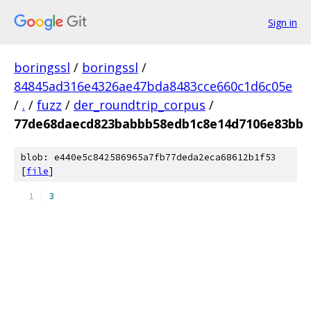
Sign in
boringssl
/
boringssl
/
84845ad316e4326ae47bda8483cce660c1d6c05e
/
.
/
fuzz
/
der_roundtrip_corpus
/
77de68daecd823babbb58edb1c8e14d7106e83bb
blob: e440e5c842586965a7fb77deda2eca68612b1f53
[
file
]
3