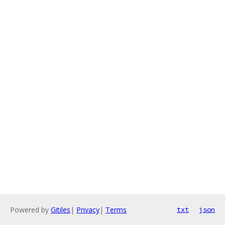
Powered by
Gitiles
|
Privacy
|
Terms
txt
json