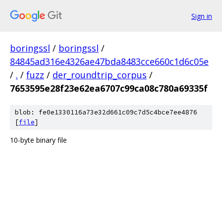
Sign in
boringssl
/
boringssl
/
84845ad316e4326ae47bda8483cce660c1d6c05e
/
.
/
fuzz
/
der_roundtrip_corpus
/
7653595e28f23e62ea6707c99ca08c780a69335f
blob: fe0e1330116a73e32d661c09c7d5c4bce7ee4876
[
file
]
10-byte binary file