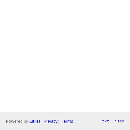
Powered by
Gitiles
|
Privacy
|
Terms
txt
json