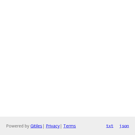
Powered by
Gitiles
|
Privacy
|
Terms
txt
json