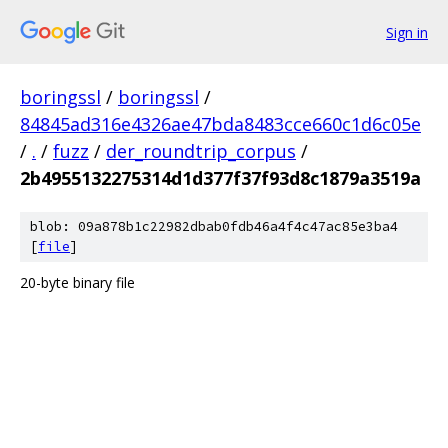
Sign in
boringssl
/
boringssl
/
84845ad316e4326ae47bda8483cce660c1d6c05e
/
.
/
fuzz
/
der_roundtrip_corpus
/
2b4955132275314d1d377f37f93d8c1879a3519a
blob: 09a878b1c22982dbab0fdb46a4f4c47ac85e3ba4
[
file
]
20-byte binary file