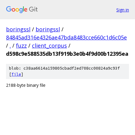
Sign in
boringssl
/
boringssl
/
84845ad316e4326ae47bda8483cce660c1d6c05e
/
.
/
fuzz
/
client_corpus
/
d598c9e588535db13f919b3e0b4f9d00b12395ea
blob: c38aa6614a159805cbadf2ed708cc00824a9c93f
[
file
]
2188-byte binary file