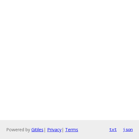
Powered by
Gitiles
|
Privacy
|
Terms
txt
json