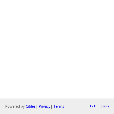
Powered by
Gitiles
|
Privacy
|
Terms
txt
json