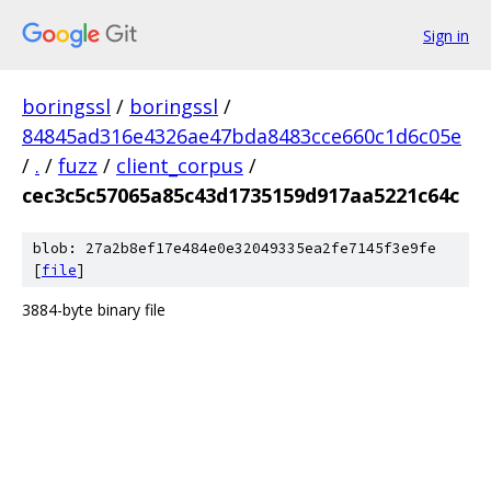
Sign in
boringssl
/
boringssl
/
84845ad316e4326ae47bda8483cce660c1d6c05e
/
.
/
fuzz
/
client_corpus
/
cec3c5c57065a85c43d1735159d917aa5221c64c
blob: 27a2b8ef17e484e0e32049335ea2fe7145f3e9fe
[
file
]
3884-byte binary file