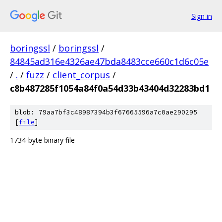
Sign in
boringssl
/
boringssl
/
84845ad316e4326ae47bda8483cce660c1d6c05e
/
.
/
fuzz
/
client_corpus
/
c8b487285f1054a84f0a54d33b43404d32283bd1
blob: 79aa7bf3c48987394b3f67665596a7c0ae290295
[
file
]
1734-byte binary file