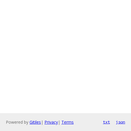
Powered by
Gitiles
|
Privacy
|
Terms
txt
json