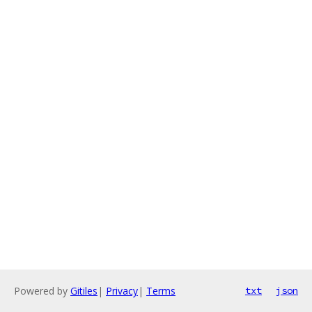
Powered by
Gitiles
|
Privacy
|
Terms
txt
json