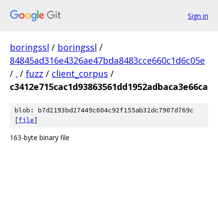
Sign in
boringssl
/
boringssl
/
84845ad316e4326ae47bda8483cce660c1d6c05e
/
.
/
fuzz
/
client_corpus
/
c3412e715cac1d93863561dd1952adbaca3e66ca
blob: b7d2193bd27449c604c92f155ab32dc7907d769c
[
file
]
163-byte binary file