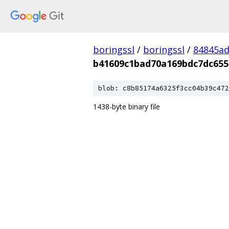
boringssl
/
boringssl
/
84845a
b41609c1bad70a169bdc7dc655
blob: c8b85174a6325f3cc04b39c472
1438-byte binary file