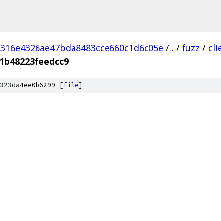
d316e4326ae47bda8483cce660c1d6c05e
/
.
/
fuzz
/
cl
1b48223feedcc9
323da4ee0b6299 [
file
]