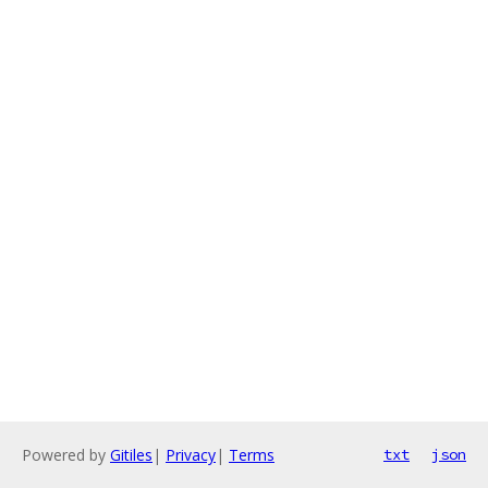
Powered by
Gitiles
|
Privacy
|
Terms
txt
json