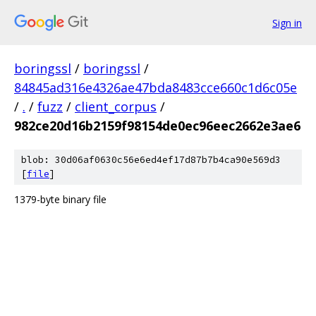
Sign in
boringssl
/
boringssl
/
84845ad316e4326ae47bda8483cce660c1d6c05e
/
.
/
fuzz
/
client_corpus
/
982ce20d16b2159f98154de0ec96eec2662e3ae6
blob: 30d06af0630c56e6ed4ef17d87b7b4ca90e569d3
[
file
]
1379-byte binary file