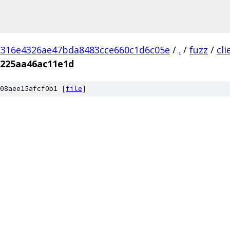
d316e4326ae47bda8483cce660c1d6c05e
/
.
/
fuzz
/
cl
b225aa46ac11e1d
08aee15afcf0b1 [
file
]