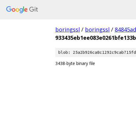
boringssl
/
boringssl
/
84845a
933435eb1ee083e0261bfe133
blob: 25a2b926ca8c1292c9cab715fd
3438-byte binary file