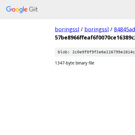
boringssl
/
boringssl
/
84845a
57be8966ffeaf6f0070ce16389
blob: 2c0e9f0f9f3e6e216799e1814c
1347-byte binary file