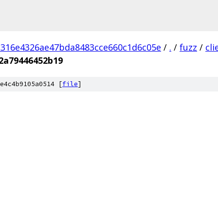
d316e4326ae47bda8483cce660c1d6c05e
/
.
/
fuzz
/
cl
c2a79446452b19
e4c4b9105a0514 [
file
]