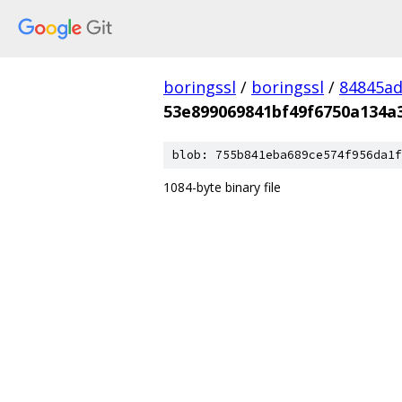
boringssl
/
boringssl
/
84845a
53e899069841bf49f6750a134a
blob: 755b841eba689ce574f956da1f
1084-byte binary file