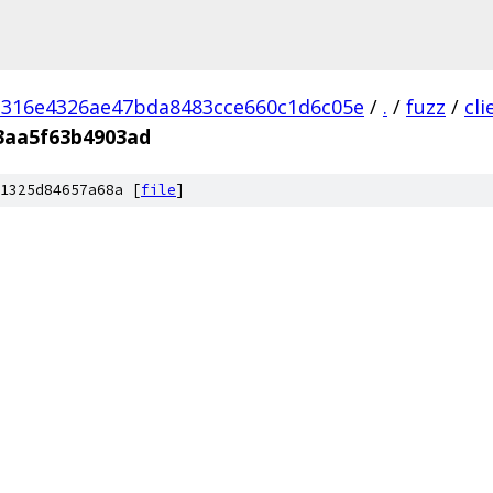
d316e4326ae47bda8483cce660c1d6c05e
/
.
/
fuzz
/
cl
3aa5f63b4903ad
1325d84657a68a [
file
]