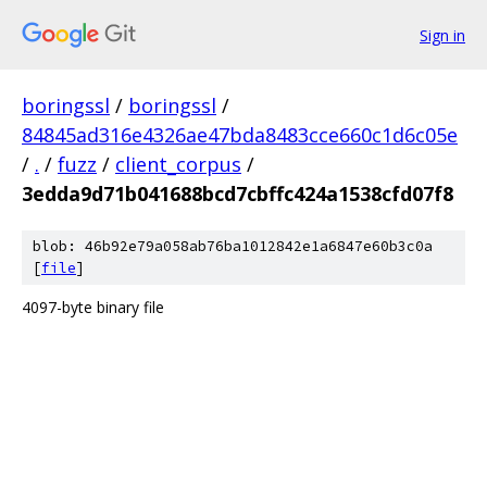
Sign in
boringssl
/
boringssl
/
84845ad316e4326ae47bda8483cce660c1d6c05e
/
.
/
fuzz
/
client_corpus
/
3edda9d71b041688bcd7cbffc424a1538cfd07f8
blob: 46b92e79a058ab76ba1012842e1a6847e60b3c0a
[
file
]
4097-byte binary file