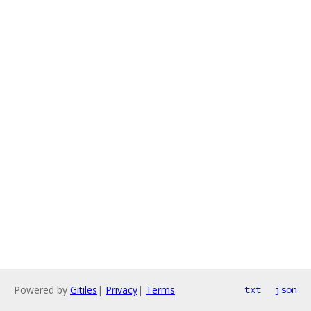
Powered by
Gitiles
|
Privacy
|
Terms
txt
json