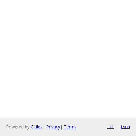
Powered by
Gitiles
|
Privacy
|
Terms
txt
json