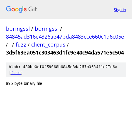
Sign in
boringssl
/
boringssl
/
84845ad316e4326ae47bda8483cce660c1d6c05e
/
.
/
fuzz
/
client_corpus
/
3d5f63ea051c303463d1fc9e40c94da571e5c504
blob: 480be0ef0f59068b6845e84a257b363411c27e6a
[
file
]
895-byte binary file