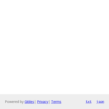
Powered by
Gitiles
|
Privacy
|
Terms
txt
json