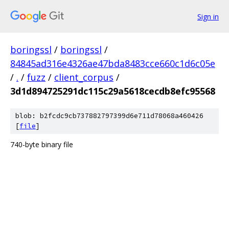
Sign in
boringssl
/
boringssl
/
84845ad316e4326ae47bda8483cce660c1d6c05e
/
.
/
fuzz
/
client_corpus
/
3d1d894725291dc115c29a5618cecdb8efc95568
blob: b2fcdc9cb737882797399d6e711d78068a460426
[
file
]
740-byte binary file