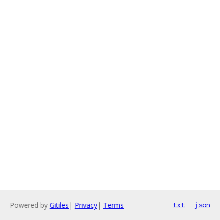
Powered by
Gitiles
|
Privacy
|
Terms
txt
json