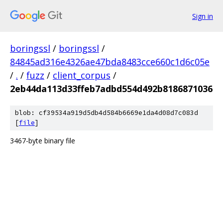
Sign in
boringssl
/
boringssl
/
84845ad316e4326ae47bda8483cce660c1d6c05e
/
.
/
fuzz
/
client_corpus
/
2eb44da113d33ffeb7adbd554d492b8186871036
blob: cf39534a919d5db4d584b6669e1da4d08d7c083d
[
file
]
3467-byte binary file