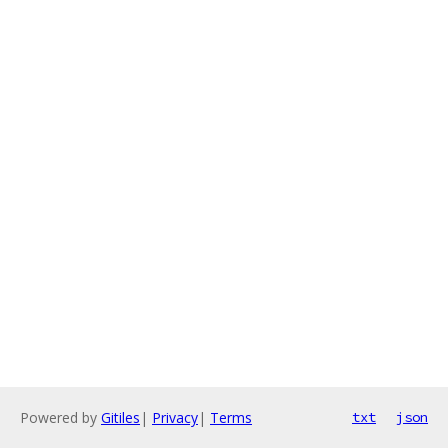
Powered by
Gitiles
|
Privacy
|
Terms
txt
json