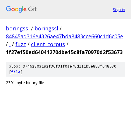
Sign in
boringssl
/
boringssl
/
84845ad316e4326ae47bda8483cce660c1d6c05e
/
.
/
fuzz
/
client_corpus
/
1f27ef50ed64041270dbe15c8fa70970d2f53673
blob: 974623031a2f36f31f0ae78d111b9e883f648530
[
file
]
2391-byte binary file