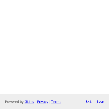
Powered by
Gitiles
|
Privacy
|
Terms
txt
json