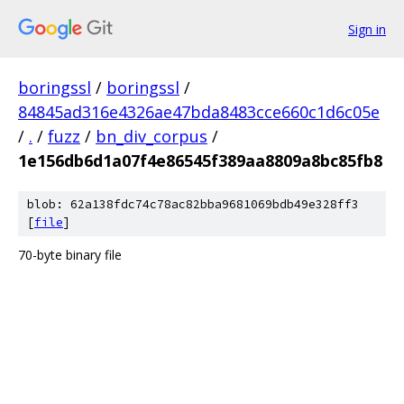
Sign in
boringssl
/
boringssl
/
84845ad316e4326ae47bda8483cce660c1d6c05e
/
.
/
fuzz
/
bn_div_corpus
/
1e156db6d1a07f4e86545f389aa8809a8bc85fb8
blob: 62a138fdc74c78ac82bba9681069bdb49e328ff3
[
file
]
70-byte binary file