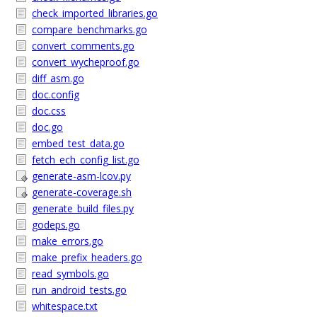
check_imported_libraries.go
compare_benchmarks.go
convert_comments.go
convert_wycheproof.go
diff_asm.go
doc.config
doc.css
doc.go
embed_test_data.go
fetch_ech_config_list.go
generate-asm-lcov.py
generate-coverage.sh
generate_build_files.py
godeps.go
make_errors.go
make_prefix_headers.go
read_symbols.go
run_android_tests.go
whitespace.txt