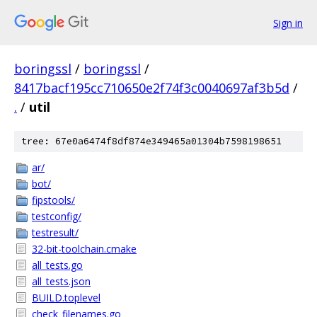
Sign in
boringssl
/
boringssl
/
8417bacf195cc710650e2f74f3c0040697af3b5d
/
.
/
util
tree: 67e0a6474f8df874e349465a01304b7598198651
ar/
bot/
fipstools/
testconfig/
testresult/
32-bit-toolchain.cmake
all_tests.go
all_tests.json
BUILD.toplevel
check_filenames.go