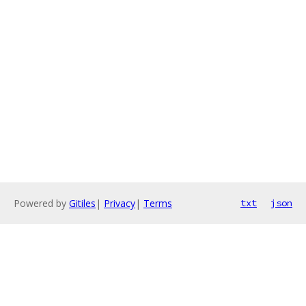
Powered by
Gitiles
|
Privacy
|
Terms
txt
json