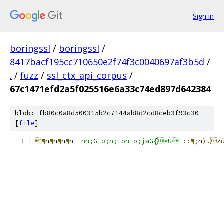
Sign in
boringssl
/
boringssl
/
8417bacf195cc710650e2f74f3c0040697af3b5d
/
.
/
fuzz
/
ssl_ctx_api_corpus
/
67c1471efd2a5f025516e6a33c74ed897d642384
blob: fb80c0a8d500315b2c7144ab8d2cd8ceb3f93c30
[
file
]
¶
n
¶
n
¶
n
¶
n
' nn;G o;n; on o;jaG{*Ù'
::¶;
n
).
z