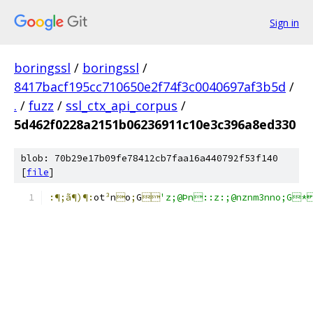
Sign in
boringssl
/
boringssl
/
8417bacf195cc710650e2f74f3c0040697af3b5d
/
.
/
fuzz
/
ssl_ctx_api_corpus
/
5d462f0228a2151b06236911c10e3c396a8ed330
blob: 70b29e17b09fe78412cb7faa16a440792f53f140
[
file
]
:¶;ã¶)¶:
ot
³
n

o
;
G

'z;@Þn::z:;@nznm3nno;G*