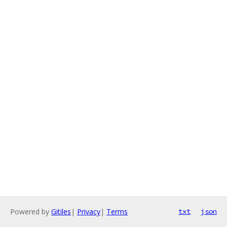
Powered by
Gitiles
|
Privacy
|
Terms
txt
json