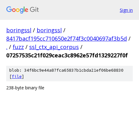
Sign in
boringssl
/
boringssl
/
8417bacf195cc710650e2f74f3c0040697af3b5d
/
.
/
fuzz
/
ssl_ctx_api_corpus
/
07257535c21f029ceac3c8962e57fd1329227f0f
blob: 34f6bc9e44a87fca65837b1cbda21ef06be68830
[
file
]
238-byte binary file