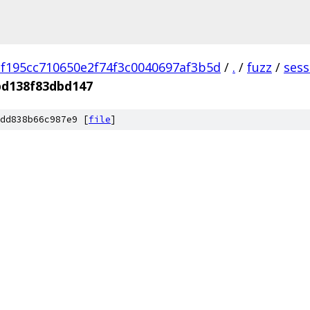
f195cc710650e2f74f3c0040697af3b5d
/
.
/
fuzz
/
sess
bd138f83dbd147
dd838b66c987e9 [
file
]