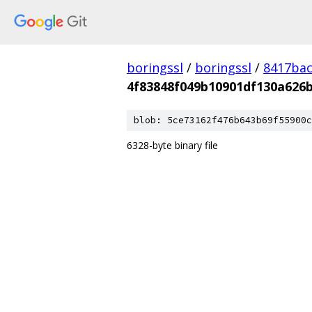
boringssl
/
boringssl
/
8417bac
4f83848f049b10901df130a626
blob: 5ce73162f476b643b69f55900c
6328-byte binary file