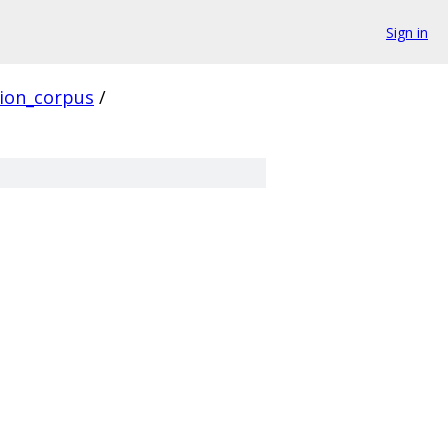
Sign in
ion_corpus
/