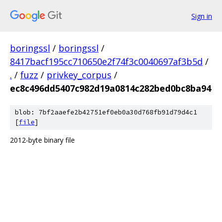
Sign in
boringssl
/
boringssl
/
8417bacf195cc710650e2f74f3c0040697af3b5d
/
.
/
fuzz
/
privkey_corpus
/
ec8c496dd5407c982d19a0814c282bed0bc8ba94
blob: 7bf2aaefe2b42751ef0eb0a30d768fb91d79d4c1
[
file
]
2012-byte binary file