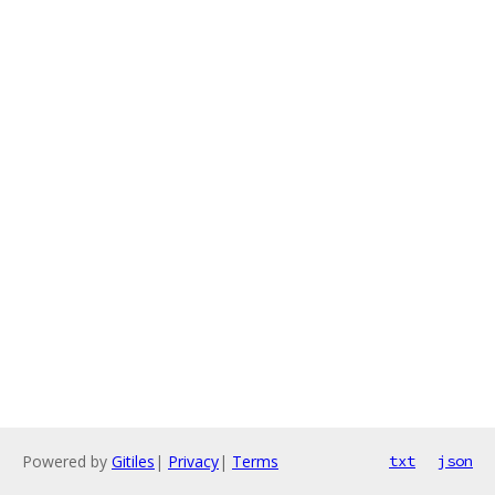
Powered by
Gitiles
|
Privacy
|
Terms
txt
json