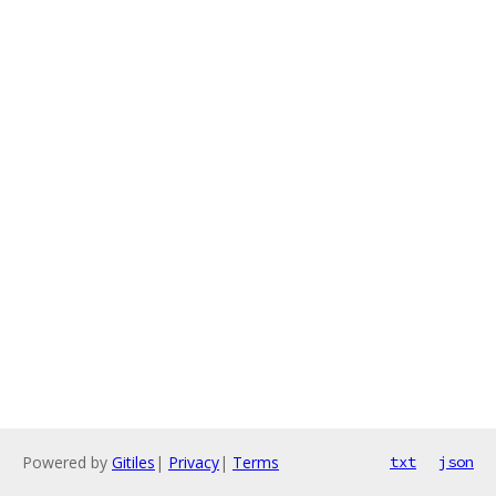
Powered by
Gitiles
|
Privacy
|
Terms
txt
json