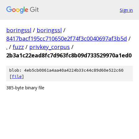
Sign in
boringssl
/
boringssl
/
8417bacf195cc710650e2f74f3c0040697af3b5d
/
.
/
fuzz
/
privkey_corpus
/
2b3a1c22ead8fc7d963fc8b09d733529970a1ed0
blob: 4eb5cb0061a4aa40a4224b33c44c89d60e522c60
[
file
]
385-byte binary file