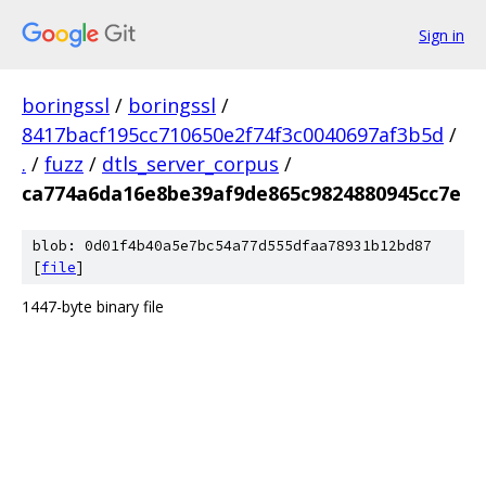
Sign in
boringssl
/
boringssl
/
8417bacf195cc710650e2f74f3c0040697af3b5d
/
.
/
fuzz
/
dtls_server_corpus
/
ca774a6da16e8be39af9de865c9824880945cc7e
blob: 0d01f4b40a5e7bc54a77d555dfaa78931b12bd87
[
file
]
1447-byte binary file