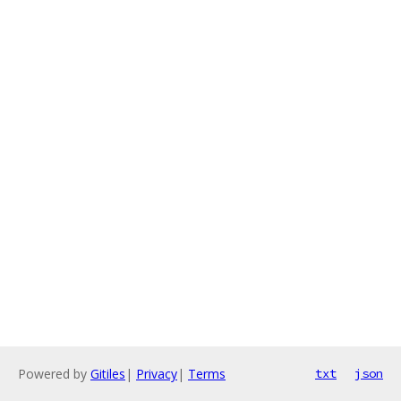
Powered by
Gitiles
|
Privacy
|
Terms
txt
json