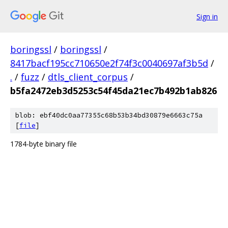
Sign in
boringssl
/
boringssl
/
8417bacf195cc710650e2f74f3c0040697af3b5d
/
.
/
fuzz
/
dtls_client_corpus
/
b5fa2472eb3d5253c54f45da21ec7b492b1ab826
blob: ebf40dc0aa77355c68b53b34bd30879e6663c75a
[
file
]
1784-byte binary file