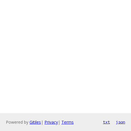
Powered by
Gitiles
|
Privacy
|
Terms
txt
json