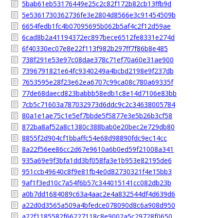
5bab61eb53176449e25c2c82f172b82cb13ffb9d
5e5361730362736fe3e2804d8566e3c91454509b
6654fedb1fc4b07095695b062b5af4c2f12d59ae
6cad8b2a41194372ec897bece6512fe8331e274d
6f40330ec07e8e22f113f982b297ff7f86b8e485
738f291e53e97c08dae378c71ef70a60e31ae900
7396791821e64fc9340249a4bcbd2198e9f237db
7653595e28f23e62ea6707c99ca08c780a69335f
77de68daecd823babbb58edb1c8e14d7106e83bb
7cb5c71603a787032973d6ddc9c2c34638005784
80a1e1ae75c1e5ef7bbde5f5877e3e5b26b3cf58
872ba8af52a8c1380c388bab0e20bec2e729db80
8855f2d904cf1bbaffc54e68d98890fdc9ec14cc
8a22f56ee86cc2d67e9610a6b0ed59f21008a341
935a69e9f3bfa1dd3bf058fa3e1b953e82195de6
951ccb49640c8f9e81fb4e0d82730321f4e15bb3
9af1f3ed10c7a54f6b57c344015141cc082db23b
a0b7dd1684089c63a4aac2e4a832544df4d639d6
a22d0d3565a509a4bfedce078090d8c6a908d950
a22f1185582f66227118c8e9002a5c29728f0650