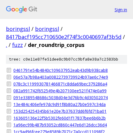
Sign in
boringssl
/
boringssl
/
8417bacf195cc710650e2f74f3c0040697af3b5d
/
.
/
fuzz
/
der_roundtrip_corpus
tree: c0e11e87fe51dee8c9b07cc9bfa8e38a7c2583bb
0461791e54b4840c109637952eab43d9b938cab8
06e57a7b98a403a00822739739924b97ae6c74e9
078c3c1199930781466871c8dda69bec379286a4
082a991742f652549e4b207100ee521f474e0a99
091e3389548686c5038d04e3d76b9c4d30502074
13e484c406efe97dc9d91f8b80a27b0e597c34da
153d254254345b61e20e7b37637dd6f6fd71ba01
163605136e22f5b5302fe60d1f17837bee6b6b2b
1a96ec99b487b93052cd860c447e6d126dcc36d4
1cc9ad96fcee279e8589b7071c7a0ccd111098f2