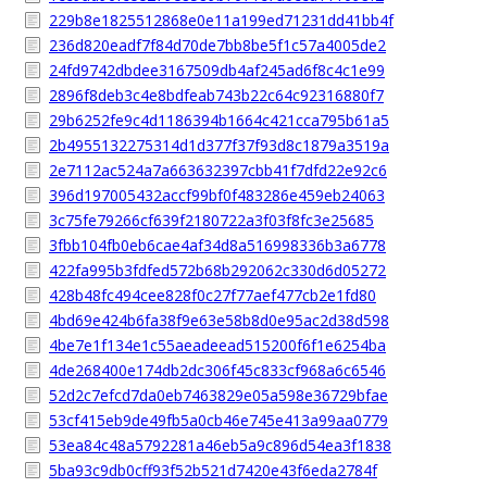
229b8e1825512868e0e11a199ed71231dd41bb4f
236d820eadf7f84d70de7bb8be5f1c57a4005de2
24fd9742dbdee3167509db4af245ad6f8c4c1e99
2896f8deb3c4e8bdfeab743b22c64c92316880f7
29b6252fe9c4d1186394b1664c421cca795b61a5
2b4955132275314d1d377f37f93d8c1879a3519a
2e7112ac524a7a663632397cbb41f7dfd22e92c6
396d197005432accf99bf0f483286e459eb24063
3c75fe79266cf639f2180722a3f03f8fc3e25685
3fbb104fb0eb6cae4af34d8a516998336b3a6778
422fa995b3fdfed572b68b292062c330d6d05272
428b48fc494cee828f0c27f77aef477cb2e1fd80
4bd69e424b6fa38f9e63e58b8d0e95ac2d38d598
4be7e1f134e1c55aeadeead515200f6f1e6254ba
4de268400e174db2dc306f45c833cf968a6c6546
52d2c7efcd7da0eb7463829e05a598e36729bfae
53cf415eb9de49fb5a0cb46e745e413a99aa0779
53ea84c48a5792281a46eb5a9c896d54ea3f1838
5ba93c9db0cff93f52b521d7420e43f6eda2784f