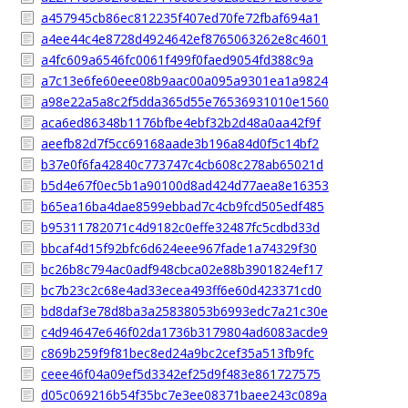
a457945cb86ec812235f407ed70fe72fbaf694a1
a4ee44c4e8728d4924642ef8765063262e8c4601
a4fc609a6546fc0061f499f0faed9054fd388c9a
a7c13e6fe60eee08b9aac00a095a9301ea1a9824
a98e22a5a8c2f5dda365d55e76536931010e1560
aca6ed86348b1176bfbe4ebf32b2d48a0aa42f9f
aeefb82d7f5cc69168aade3b196a84d0f5c14bf2
b37e0f6fa42840c773747c4cb608c278ab65021d
b5d4e67f0ec5b1a90100d8ad424d77aea8e16353
b65ea16ba4dae8599ebbad7c4cb9fcd505edf485
b95311782071c4d9182c0effe32487fc5cdbd33d
bbcaf4d15f92bfc6d624eee967fade1a74329f30
bc26b8c794ac0adf948cbca02e88b3901824ef17
bc7b23c2c68e4ad33ecea493ff6e60d423371cd0
bd8daf3e78d8ba3a25838053b6993edc7a21c30e
c4d94647e646f02da1736b3179804ad6083acde9
c869b259f9f81bec8ed24a9bc2cef35a513fb9fc
ceee46f04a09ef5d3342ef25d9f483e861727575
d05c069216b54f35bc7e3ee08371baee243c089a