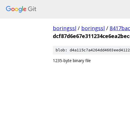
boringssl
/
boringssl
/
8417bac
dcf87d6e67e311234ce6ea2bec
blob: d4a115c7a4264dd4603eed4122
1235-byte binary file