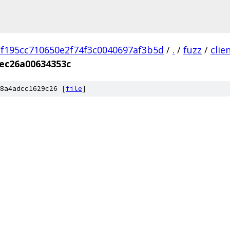
f195cc710650e2f74f3c0040697af3b5d
/
.
/
fuzz
/
clie
ec26a00634353c
8a4adcc1629c26 [
file
]