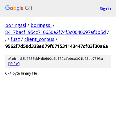
Sign in
boringssl
/
boringssl
/
8417bacf195cc710650e2f74f3c0040697af3b5d
/
.
/
fuzz
/
client_corpus
/
9562f7d50d338ed79f071531143447cf03f30a6a
blob: 85b0935dd4d0690d9bf82cfbbca301b03db7393a
[
file
]
674-byte binary file