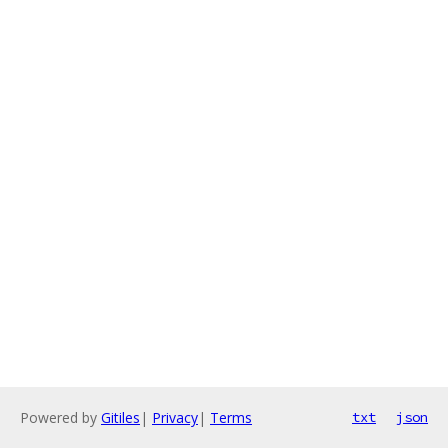
Powered by
Gitiles
|
Privacy
|
Terms
txt
json