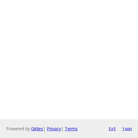
Powered by
Gitiles
|
Privacy
|
Terms
txt
json