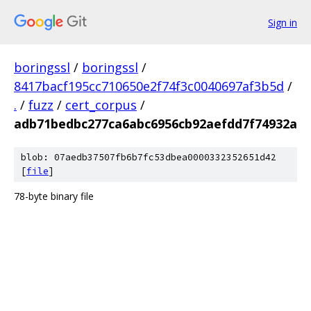
Sign in
boringssl
/
boringssl
/
8417bacf195cc710650e2f74f3c0040697af3b5d
/
.
/
fuzz
/
cert_corpus
/
adb71bedbc277ca6abc6956cb92aefdd7f74932a
blob: 07aedb37507fb6b7fc53dbea0000332352651d42
[
file
]
78-byte binary file