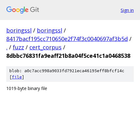
Sign in
boringssl
/
boringssl
/
8417bacf195cc710650e2f74f3c0040697af3b5d
/
.
/
fuzz
/
cert_corpus
/
8dbbc76831fa9eaff21b8a04f5ce41c1a0468538
blob: a0c7acc998a9033fd7921eca46195eff8bfcf14c
[
file
]
1019-byte binary file