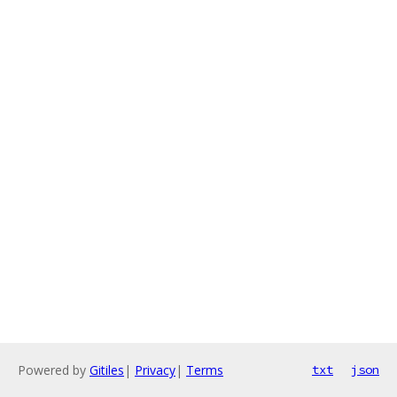
Powered by
Gitiles
|
Privacy
|
Terms
txt
json