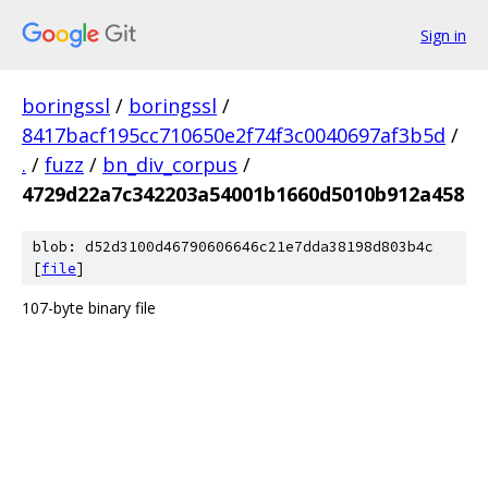
Sign in
boringssl
/
boringssl
/
8417bacf195cc710650e2f74f3c0040697af3b5d
/
.
/
fuzz
/
bn_div_corpus
/
4729d22a7c342203a54001b1660d5010b912a458
blob: d52d3100d46790606646c21e7dda38198d803b4c
[
file
]
107-byte binary file