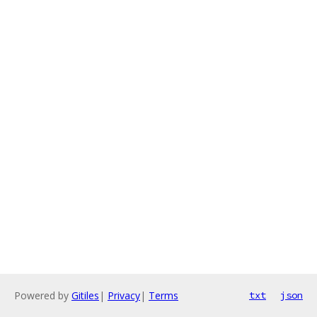
Powered by
Gitiles
|
Privacy
|
Terms
txt
json