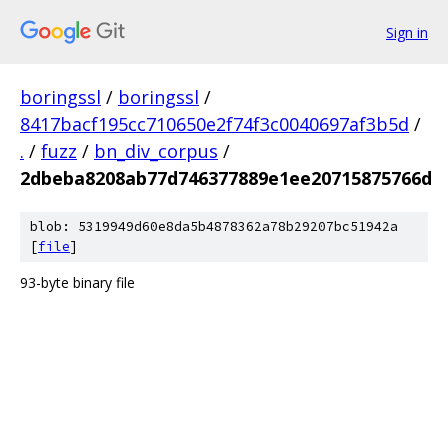
Sign in
boringssl
/
boringssl
/
8417bacf195cc710650e2f74f3c0040697af3b5d
/
.
/
fuzz
/
bn_div_corpus
/
2dbeba8208ab77d746377889e1ee20715875766d
blob: 5319949d60e8da5b4878362a78b29207bc51942a
[
file
]
93-byte binary file