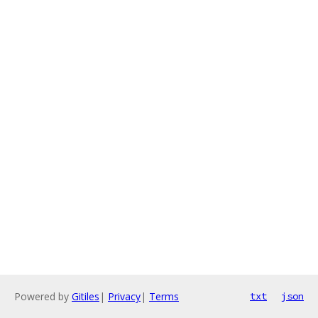
Powered by
Gitiles
|
Privacy
|
Terms
txt
json