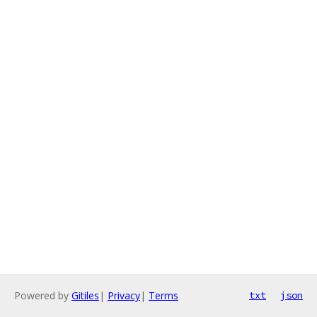
Powered by
Gitiles
|
Privacy
|
Terms
txt
json