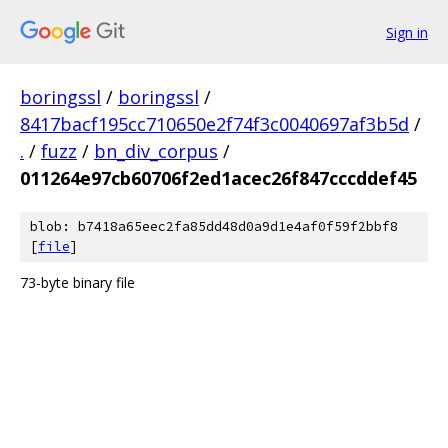
Sign in
boringssl
/
boringssl
/
8417bacf195cc710650e2f74f3c0040697af3b5d
/
.
/
fuzz
/
bn_div_corpus
/
011264e97cb60706f2ed1acec26f847cccddef45
blob: b7418a65eec2fa85dd48d0a9d1e4af0f59f2bbf8
[
file
]
73-byte binary file