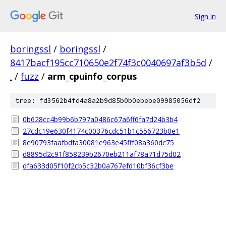
Sign in
boringssl
/
boringssl
/
8417bacf195cc710650e2f74f3c0040697af3b5d
/
.
/
fuzz
/
arm_cpuinfo_corpus
tree: fd3562b4fd4a8a2b9d85b0b0ebebe09985056df2
0b628cc4b99b6b797a0486c67a6ff6fa7d24b3b4
27cdc19e630f4174c00376cdc51b1c556723b0e1
8e90793faafbdfa30081e963e45fff08a360dc75
d8895d2c91f858239b2670eb211af78a71d75d02
dfa633d05f10f2cb5c32b0a767efd10bf36cf3be