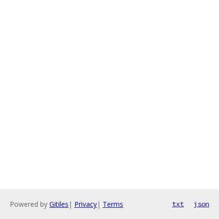
Powered by
Gitiles
|
Privacy
|
Terms
txt
json