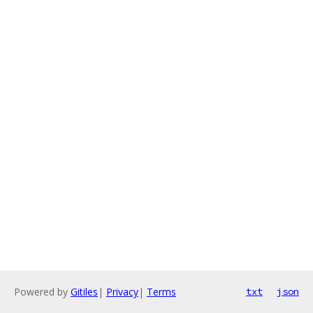
Powered by
Gitiles
|
Privacy
|
Terms
txt
json