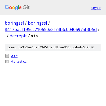
Sign in
boringssl
/
boringssl
/
8417bacf195cc710650e2f74f3c0040697af3b5d
/
.
/
decrepit
/
xts
tree: 6e353ae69ef7345fd7d881ae806c5c4ad46d2876
xts.c
xts_test.cc