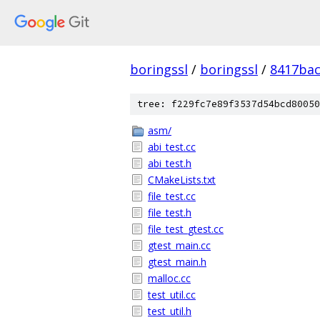
boringssl
/
boringssl
/
8417bac
tree: f229fc7e89f3537d54bcd80050
asm/
abi_test.cc
abi_test.h
CMakeLists.txt
file_test.cc
file_test.h
file_test_gtest.cc
gtest_main.cc
gtest_main.h
malloc.cc
test_util.cc
test_util.h