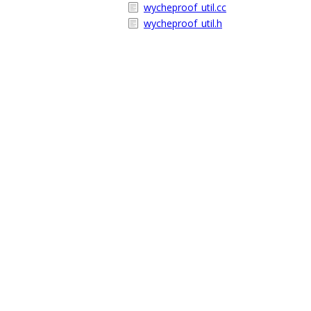
wycheproof_util.cc
wycheproof_util.h