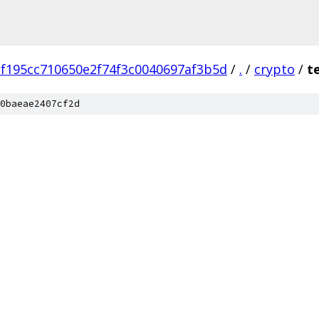
f195cc710650e2f74f3c0040697af3b5d
/
.
/
crypto
/
t
0baeae2407cf2d