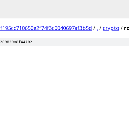
f195cc710650e2f74f3c0040697af3b5d
/
.
/
crypto
/
r
289829a8f44702