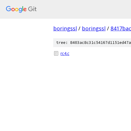
boringssl
/
boringssl
/
8417bac
tree: 8403ac8c31c54167d1151ed47a
rc4.c