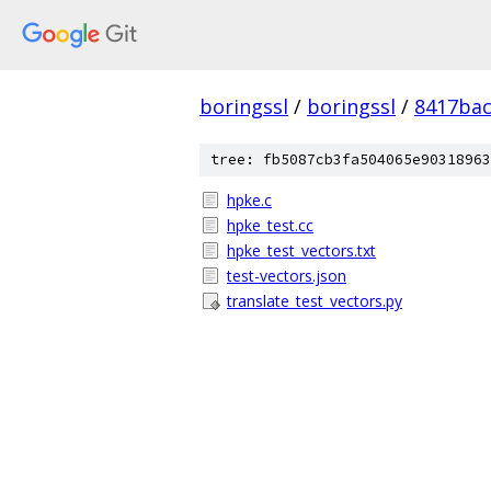
boringssl
/
boringssl
/
8417bac
tree: fb5087cb3fa504065e90318963
hpke.c
hpke_test.cc
hpke_test_vectors.txt
test-vectors.json
translate_test_vectors.py