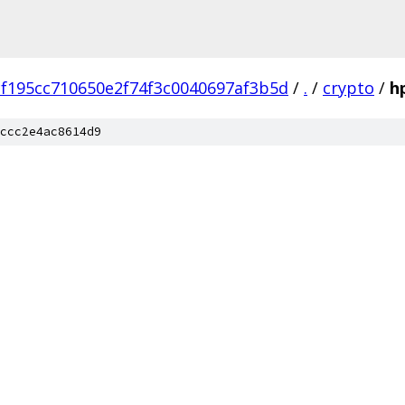
f195cc710650e2f74f3c0040697af3b5d
/
.
/
crypto
/
h
ccc2e4ac8614d9