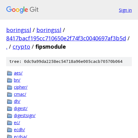
Sign in
boringssl
/
boringssl
/
8417bacf195cc710650e2f74f3c0040697af3b5d
/
.
/
crypto
/
fipsmodule
tree: 0dc9a99da2258ec54718a96e005cacb70570b064
aes/
bn/
cipher/
cmac/
dh/
digest/
digestsign/
ec/
ecdh/
ecdsa/