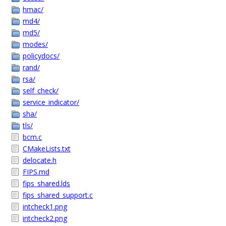
hmac/
md4/
md5/
modes/
policydocs/
rand/
rsa/
self_check/
service_indicator/
sha/
tls/
bcm.c
CMakeLists.txt
delocate.h
FIPS.md
fips_shared.lds
fips_shared_support.c
intcheck1.png
intcheck2.png