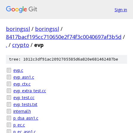
Sign in
boringssl
/
boringssl
/
8417bacf195cc710650e2f74f3c0040697af3b5d
/
.
/
crypto
/
evp
tree: 1012c3df91ac2092705585d6a820e681462487be
evp.c
evp_asn1.c
evp_ctx.c
evp_extra_test.cc
evp_test.cc
evp_tests.txt
internal.h
p_dsa_asn1.c
p_ec.c
p_ec_asn1.c