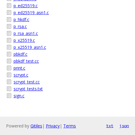
p_ed25519.c
p_ed25519_asn1.c
p_hkdf.c
p_rsa.c
p_rsa_asn1.c
p_x25519.c
p_x25519_asn1.c
pbkdf.c
pbkdf_test.cc
print.c
scrypt.c
scrypt_test.cc
scrypt_tests.txt
sign.c
Powered by
Gitiles
|
Privacy
|
Terms
txt
json