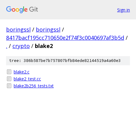
Sign in
boringssl
/
boringssl
/
8417bacf195cc710650e2f74f3c0040697af3b5d
/
.
/
crypto
/
blake2
tree: 386b587be7b757807bfb84ede82144519a4a60e3
blake2.c
blake2_test.cc
blake2b256_tests.txt