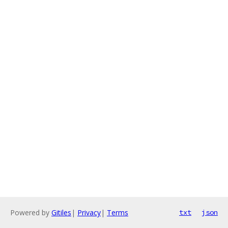
Powered by
Gitiles
|
Privacy
|
Terms
txt
json