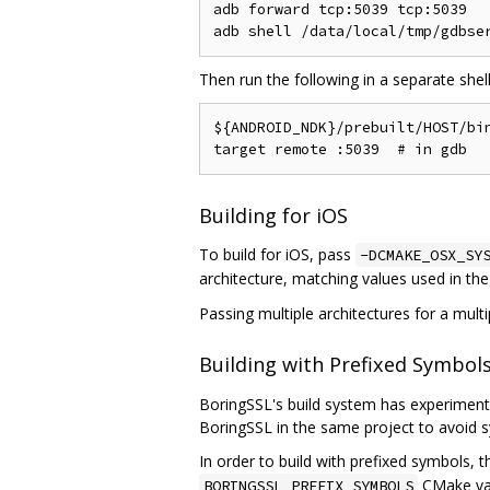
adb forward tcp:5039 tcp:5039

Then run the following in a separate shel
${ANDROID_NDK}/prebuilt/HOST/bin
Building for iOS
To build for iOS, pass
-DCMAKE_OSX_SY
architecture, matching values used in th
Passing multiple architectures for a multi
Building with Prefixed Symbol
BoringSSL's build system has experimental
BoringSSL in the same project to avoid s
In order to build with prefixed symbols, 
CMake vari
BORINGSSL_PREFIX_SYMBOLS