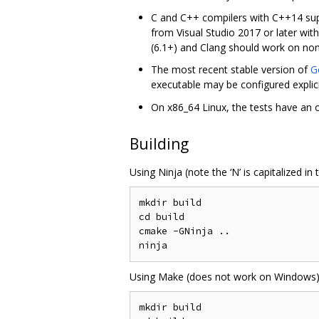
C and C++ compilers with C++14 supp
from Visual Studio 2017 or later wi
(6.1+) and Clang should work on n
The most recent stable version of
G
executable may be configured explici
On x86_64 Linux, the tests have an 
Building
Using Ninja (note the ‘N’ is capitalized in
mkdir build

cd build

cmake -GNinja ..

Using Make (does not work on Windows)
mkdir build
