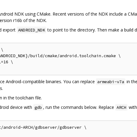
he Android NDK using CMake. Recent versions of the NDK include a CMa
 version r16b of the NDK.
d export
to point to the directory. Then make a build 
ANDROID_NDK
\

NDROID_NDK}/build/cmake/android.toolchain.cmake \

=16 \

uce Android-compatible binaries. You can replace
in th
armeabi-v7a
s.
in the toolchain file.
droid device with
, run the commands below. Replace
with
gdb
ARCH
/android-ARCH/gdbserver/gdbserver \
