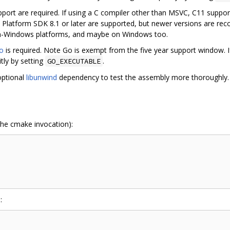
ort are required. If using a C compiler other than MSVC, C11 suppo
th Platform SDK 8.1 or later are supported, but newer versions are 
on-Windows platforms, and maybe on Windows too.
o
is required. Note Go is exempt from the five year support window. 
tly by setting
.
GO_EXECUTABLE
optional
libunwind
dependency to test the assembly more thoroughly.
 the cmake invocation):
: