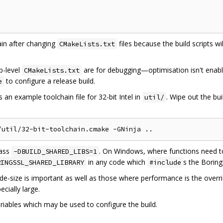
in after changing
files because the build scripts w
CMakeLists.txt
op-level
are for debugging—optimisation isn't enab
CMakeLists.txt
to configure a release build.
e
 an example toolchain file for 32-bit Intel in
. Wipe out the bui
util/
pass
. On Windows, where functions need t
-DBUILD_SHARED_LIBS=1
in any code which
s the Borin
RINGSSL_SHARED_LIBRARY
#include
e-size is important as well as those where performance is the overr
cially large.
riables which may be used to configure the build.