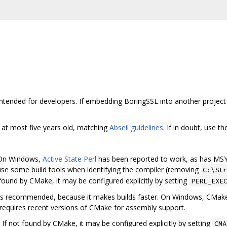
intended for developers. If embedding BoringSSL into another project 
 at most five years old, matching
Abseil guidelines
. If in doubt, use t
. On Windows,
Active State Perl
has been reported to work, as has MSY
use some build tools when identifying the compiler (removing
C:\Str
 found by CMake, it may be configured explicitly by setting
PERL_EXE
is recommended, because it makes builds faster. On Windows, CMake'
d requires recent versions of CMake for assembly support.
. If not found by CMake, it may be configured explicitly by setting
CMA