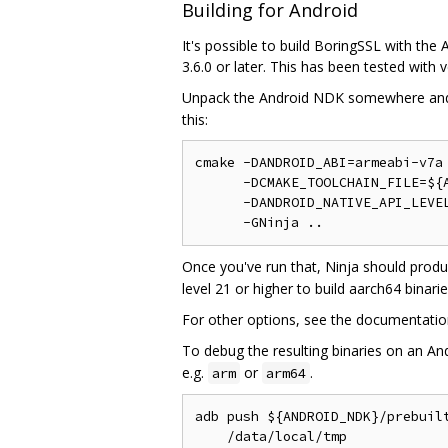
Building for Android
It's possible to build BoringSSL with t
3.6.0 or later. This has been tested with
Unpack the Android NDK somewhere an
this:
cmake -DANDROID_ABI=armeabi-v7a 
      -DCMAKE_TOOLCHAIN_FILE=${A
      -DANDROID_NATIVE_API_LEVEL
Once you've run that, Ninja should prod
level 21 or higher to build aarch64 binarie
For other options, see the documentation 
To debug the resulting binaries on an An
e.g.
or
.
arm
arm64
adb push ${ANDROID_NDK}/prebuilt
    /data/local/tmp
