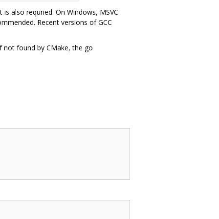
rt is also requried. On Windows, MSVC
recommended. Recent versions of GCC
If not found by CMake, the go