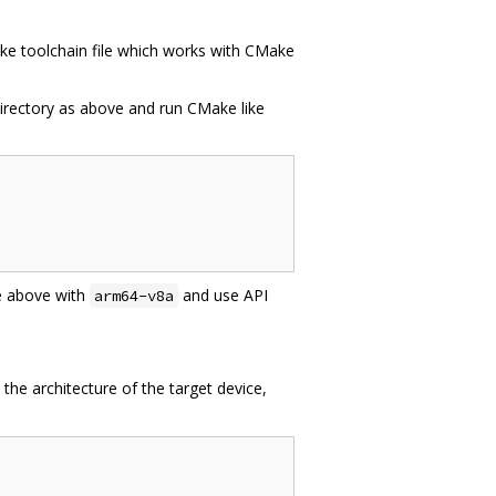
ke toolchain file which works with CMake
directory as above and run CMake like
e above with
and use API
arm64-v8a
 the architecture of the target device,