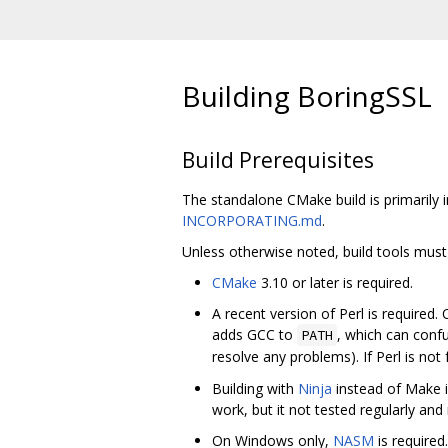
Building BoringSSL
Build Prerequisites
The standalone CMake build is primarily 
INCORPORATING.md
.
Unless otherwise noted, build tools must
CMake
3.10 or later is required.
A recent version of Perl is required
adds GCC to
, which can conf
PATH
resolve any problems). If Perl is not
Building with
Ninja
instead of Make 
work, but it not tested regularly an
On Windows only,
NASM
is required