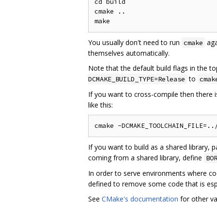
cd build

cmake ..

You usually don't need to run
aga
cmake
themselves automatically.
Note that the default build flags in the t
to
DCMAKE_BUILD_TYPE=Release
cmak
If you want to cross-compile then there is
like this:
If you want to build as a shared library, 
coming from a shared library, define
BO
In order to serve environments where cod
defined to remove some code that is espe
See
CMake's documentation
for other va