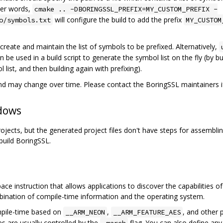
ther words,
cmake .. -DBORINGSSL_PREFIX=MY_CUSTOM_PREFIX -
will configure the build to add the prefix
o/symbols.txt
MY_CUSTOM
to create and maintain the list of symbols to be prefixed. Alternatively,
n be used in a build script to generate the symbol list on the fly (by bu
list, and then building again with prefixing).
 may change over time. Please contact the BoringSSL maintainers if
dows
jects, but the generated project files don't have steps for assembli
build BoringSSL.
ce instruction that allows applications to discover the capabilities of
bination of compile-time information and the operating system.
mpile-time based on
,
, and other 
__ARM_NEON
__ARM_FEATURE_AES
es are usually controlled by the
flag. You can also define any