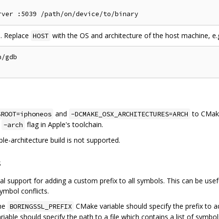
l. Replace
with the OS and architecture of the host machine, e.
HOST
/gdb

and
to CMak
SROOT=iphoneos
-DCMAKE_OSX_ARCHITECTURES=ARCH
e
flag in Apple's toolchain.
-arch
ple-architecture build is not supported.
s
 support for adding a custom prefix to all symbols. This can be usefu
ymbol conflicts.
the
CMake variable should specify the prefix to a
BORINGSSL_PREFIX
able should specify the path to a file which contains a list of symbol