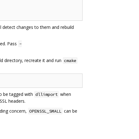
ill detect changes to them and rebuild
led. Pass
-
ld directory, recreate it and run
cmake
o be tagged with
when
dllimport
gSSL headers.
iding concern,
can be
OPENSSL_SMALL