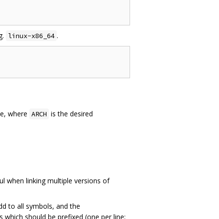
g.
.
linux-x86_64
e, where
is the desired
ARCH
l when linking multiple versions of
dd to all symbols, and the
s which should be prefixed (one per line;