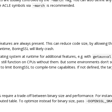
-march
he ACLE symbols via
is recommended.
-march
 features are always present. This can reduce code size, by allowing th
ntime, BoringSSL will likely crash.
rating system at runtime for additional features, e.g. with
getauxval
 still function on CPUs without them. But some environments don't sup
to limit BoringSSL to compile-time capabilities. If not defined, the 
require a trade-off between binary size and performance. For instan
ted table. To optimize instead for binary size, pass
-DOPENSSL_SM