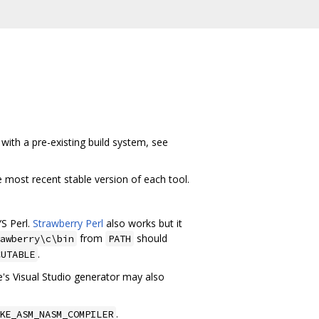
with a pre-existing build system, see
he most recent stable version of each tool.
S Perl.
Strawberry Perl
also works but it
from
should
awberry\c\bin
PATH
.
CUTABLE
s Visual Studio generator may also
.
KE_ASM_NASM_COMPILER