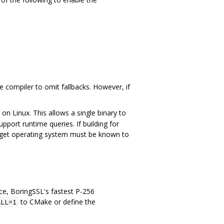
e compiler to omit fallbacks. However, if
on Linux. This allows a single binary to
port runtime queries. If building for
target operating system must be known to
ce, BoringSSL's fastest P-256
to CMake or define the
ALL=1