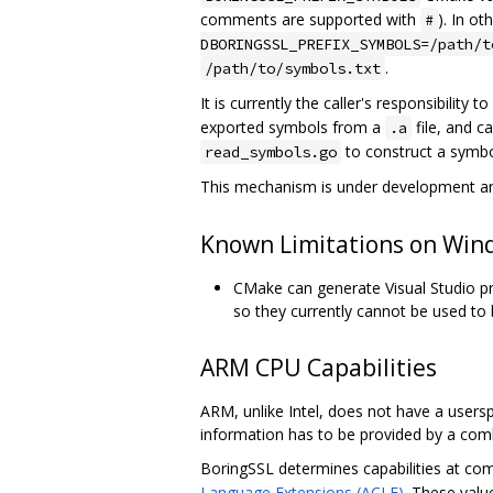
comments are supported with
). In o
#
DBORINGSSL_PREFIX_SYMBOLS=/path/t
.
/path/to/symbols.txt
It is currently the caller's responsibility 
exported symbols from a
file, and ca
.a
to construct a symbol 
read_symbols.go
This mechanism is under development and
Known Limitations on Win
CMake can generate Visual Studio pro
so they currently cannot be used to 
ARM CPU Capabilities
ARM, unlike Intel, does not have a userspa
information has to be provided by a com
BoringSSL determines capabilities at co
Language Extensions (ACLE)
. These valu