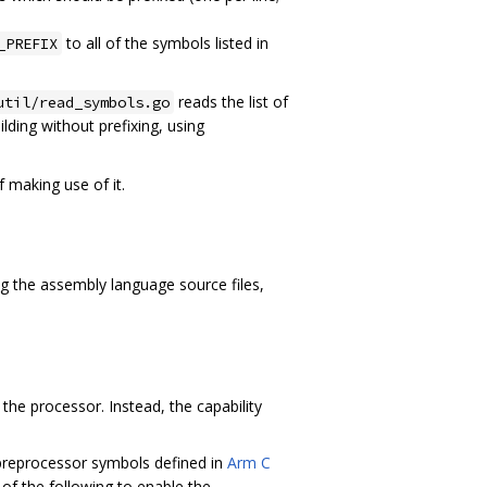
to all of the symbols listed in
_PREFIX
reads the list of
util/read_symbols.go
ilding without prefixing, using
 making use of it.
ng the assembly language source files,
 the processor. Instead, the capability
preprocessor symbols defined in
Arm C
 of the following to enable the