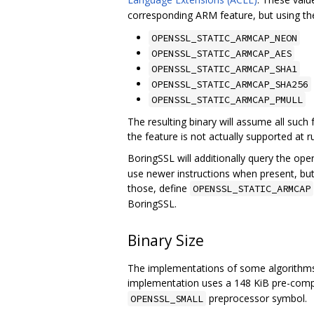
corresponding ARM feature, but using t
OPENSSL_STATIC_ARMCAP_NEON
OPENSSL_STATIC_ARMCAP_AES
OPENSSL_STATIC_ARMCAP_SHA1
OPENSSL_STATIC_ARMCAP_SHA256
OPENSSL_STATIC_ARMCAP_PMULL
The resulting binary will assume all such
the feature is not actually supported at ru
BoringSSL will additionally query the ope
use newer instructions when present, but
those, define
OPENSSL_STATIC_ARMCAP
BoringSSL.
Binary Size
The implementations of some algorithms 
implementation uses a 148 KiB pre-compu
preprocessor symbol.
OPENSSL_SMALL